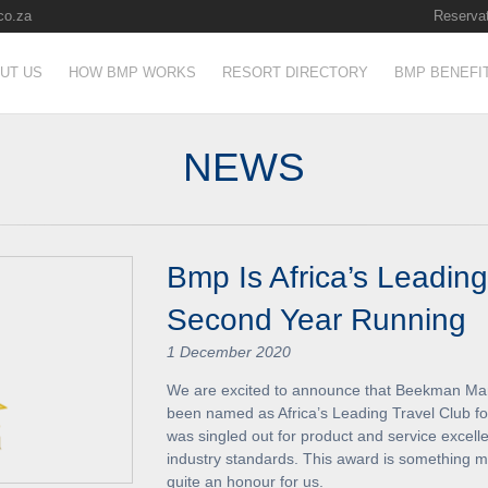
co.za
Reservat
UT US
HOW BMP WORKS
RESORT DIRECTORY
BMP BENEFI
NEWS
Bmp Is Africa’s Leading
Second Year Running
1 December 2020
We are excited to announce that Beekman Man
been named as Africa’s Leading Travel Club f
was singled out for product and service excelle
industry standards. This award is something ma
quite an honour for us.