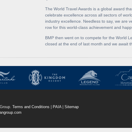
The World Travel Awards is a global award th
celebrate excellence across all sectors of worl
industry excellence. Needless to say, we are v
row for this world-class achievement and happ
BMP then went on to compete for the World Lead
closed at the end of last month and we await th
Group.
Terms and Conditions
|
PAIA
|
Sitemap
angroup.com