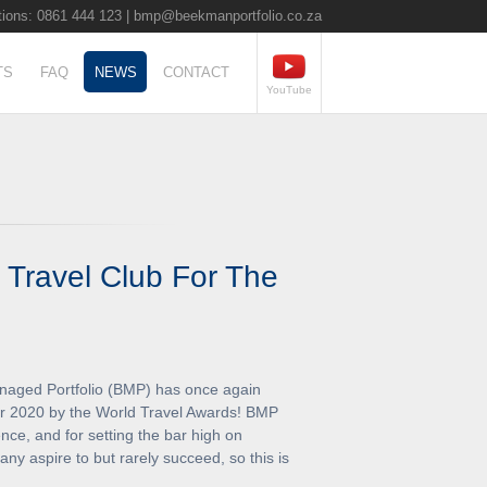
ions: 0861 444 123 |
bmp@beekmanportfolio.co.za
TS
FAQ
NEWS
CONTACT
YouTube
 Travel Club For The
aged Portfolio (BMP) has once again
or 2020 by the World Travel Awards! BMP
nce, and for setting the bar high on
ny aspire to but rarely succeed, so this is