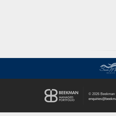
©
2026 Beekman 
enquiries@beekm