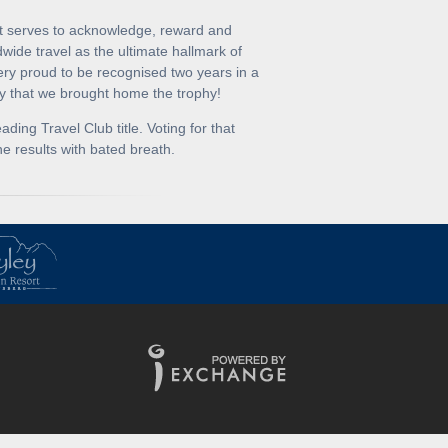
at serves to acknowledge, reward and
dwide travel as the ultimate hallmark of
ery proud to be recognised two years in a
y that we brought home the trophy!
ing Travel Club title. Voting for that
e results with bated breath.