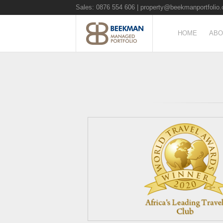
Sales: 0876 554 606 |
property@beekmanportfolio.
HOME
ABO