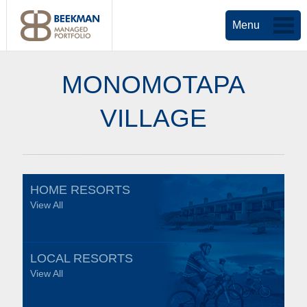
Menu
MONOMOTAPA
VILLAGE
HOME RESORTS
View All
LOCAL RESORTS
View All