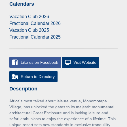
Calendars
Vacation Club 2026
Fractional Calendar 2026
Vacation Club 2025
Fractional Calendar 2025
Like us on Facebook
Visit Website
Return to Directory
Description
Africa's most talked about leisure venue, Monomotapa
Village, has unlocked the gates to its majestic monumental
architectural Great Enclosure and is inviting leisure and
safari enthusiasts to enjoy the experience of a lifetime. This
unique resort sets new standards in exclusive tranquillity