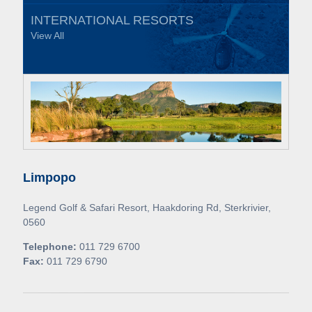
INTERNATIONAL RESORTS
View All
Limpopo
Legend Golf & Safari Resort, Haakdoring Rd, Sterkrivier,
0560
Telephone:
011 729 6700
Fax:
011 729 6790