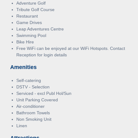
Adventure Golf
Tribute Golf Course
Restaurant
Game Drives
Leap Adventures Centre
Swimming Pool
Bike Hire
Free WiFi can be enjoyed at our WiFi Hotspots. Contact
Reception for login details
Amenities
Self-catering
DSTV - Selection
Serviced - excl Publ Hol/Sun
Unit Parking Covered
Air-conditioner
Bathroom Towels
Non Smoking Unit
Linen
Attractions