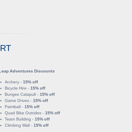
ORT
Leap Adventures Discounts
Archery -
15% off
Bicycle Hire -
15% off
Bungee Catapult -
15% off
Game Drives -
15% off
Paintball -
15% off
Quad Bike Outrides -
15% off
Team Building -
15% off
Climbing Wall -
15% off