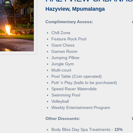
Hazyview, Mpumalanga
Complimentary Access:
Chill Zone
Feature Rock Pool
Giant Chess
Games Room
Jumping Pillow
Jungle Gym
Multi-court
Pool Table (Coin operated)
Putt 'n Play (balls to be purchased)
Speed Racer Waterslide
Swimming Pool
Volleyball
Weekly Entertainment Program
Other Discounts:
Body Bliss Day Spa Treatments -
15%