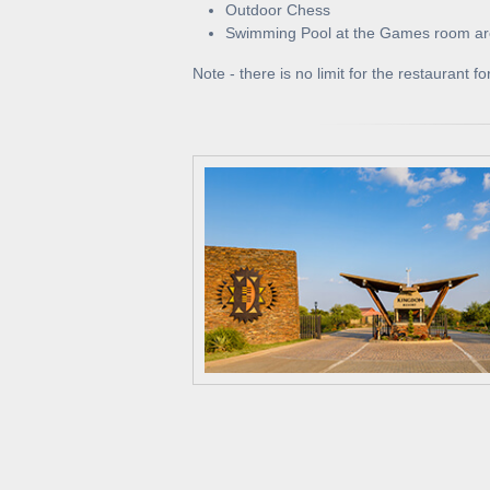
Outdoor Chess
Swimming Pool at the Games room a
Note - there is no limit for the restaurant 