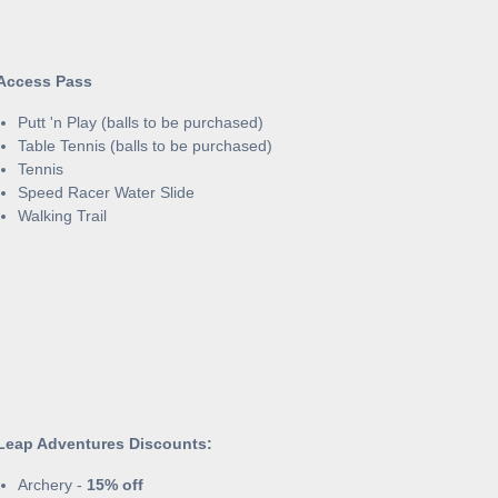
Access Pass
Putt 'n Play (balls to be purchased)
Table Tennis (balls to be purchased)
Tennis
Speed Racer Water Slide
Walking Trail
Leap Adventures Discounts:
Archery -
15% off