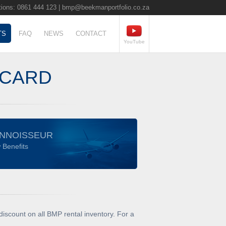
ions: 0861 444 123 |
bmp@beekmanportfolio.co.za
TS
FAQ
NEWS
CONTACT
YouTube
 CARD
NNOISSEUR
 Benefits
iscount on all BMP rental inventory. For a