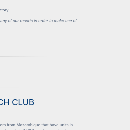
ntory
any of our resorts in order to make use of
CH CLUB
ners from Mozambique that have units in