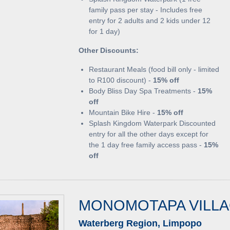
family pass per stay - Includes free
entry for 2 adults and 2 kids under 12
for 1 day)
Other Discounts:
Restaurant Meals (food bill only - limited
to R100 discount) -
15% off
Body Bliss Day Spa Treatments -
15%
off
Mountain Bike Hire -
15% off
Splash Kingdom Waterpark Discounted
entry for all the other days except for
the 1 day free family access pass -
15%
off
MONOMOTAPA VILL
Waterberg Region, Limpopo