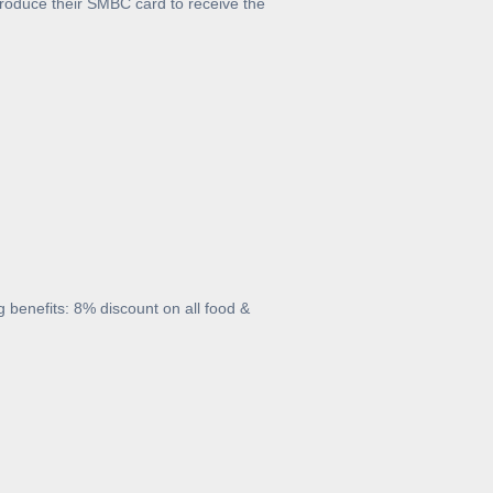
oduce their SMBC card to receive the
 benefits: 8% discount on all food &