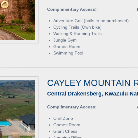
Complimentary Access:
Adventure Golf (balls to be purchased)
Cycling Trails (Own bike)
Walking & Running Trails
Jungle Gym
Games Room
Swimming Pool
CAYLEY MOUNTAIN 
Central Drakensberg, KwaZulu-Nat
Complimentary Access:
Chill Zone
Games Room
Giant Chess
Jumping Pillow