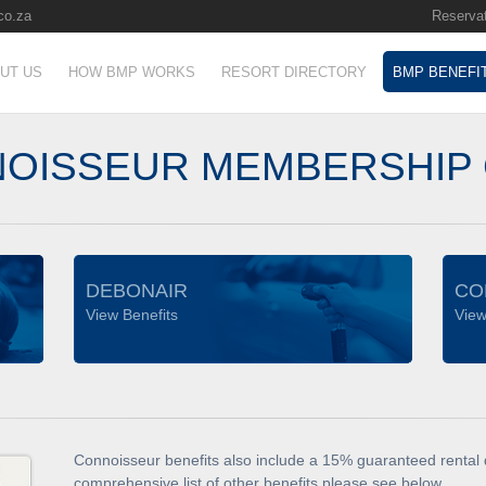
co.za
Reservat
UT US
HOW BMP WORKS
RESORT DIRECTORY
BMP BENEFI
OISSEUR MEMBERSHIP
DEBONAIR
CO
View Benefits
View
Connoisseur benefits also include a 15% guaranteed rental d
comprehensive list of other benefits please see below.