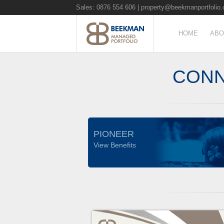
Sales: 0876 554 606 |
property@beekmanportfolio.
HOME
ABO
CONN
PIONEER
View Benefits