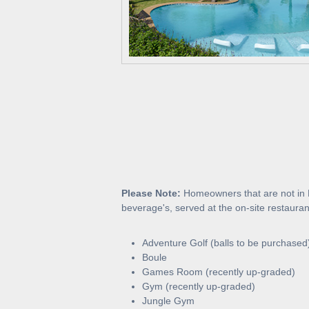
Please Note:
Homeowners that are not in B
beverage's, served at the on-site restaura
Adventure Golf (balls to be purchased
Boule
Games Room (recently up-graded)
Gym (recently up-graded)
Jungle Gym