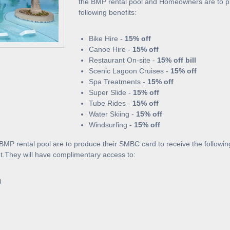
the BMP rental pool and Homeowners are to pr
following benefits:
Bike Hire -
15% off
Canoe Hire -
15% off
Restaurant On-site -
15% off bill
Scenic Lagoon Cruises -
15% off
Spa Treatments -
15% off
Super Slide -
15% off
Tube Rides -
15% off
Water Skiing -
15% off
Windsurfing -
15% off
MP rental pool are to produce their SMBC card to receive the following
nt.They will have complimentary access to:
)