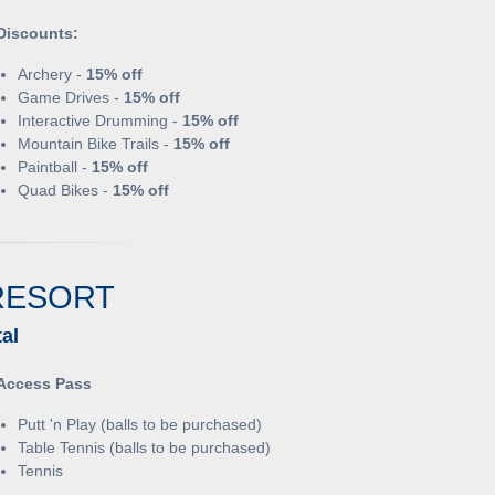
Discounts:
Archery -
15% off
Game Drives -
15% off
Interactive Drumming -
15% off
Mountain Bike Trails -
15% off
Paintball -
15% off
Quad Bikes -
15% off
RESORT
al
Access Pass
Putt 'n Play (balls to be purchased)
Table Tennis (balls to be purchased)
Tennis