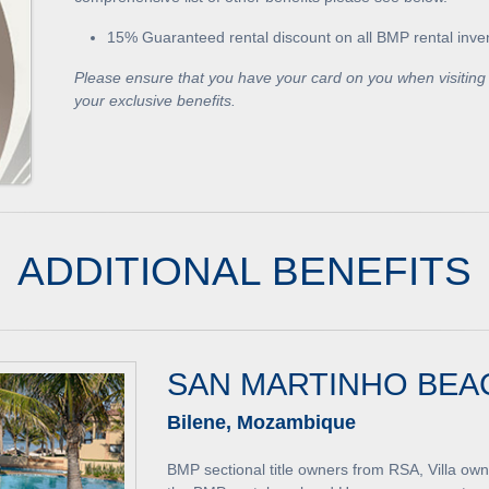
15% Guaranteed rental discount on all BMP rental inve
Please ensure that you have your card on you when visiting 
your exclusive benefits.
ADDITIONAL BENEFITS
SAN MARTINHO BEA
Bilene, Mozambique
BMP sectional title owners from RSA, Villa ow