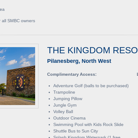
rea
for all SMBC owners
THE KINGDOM RES
Pilanesberg, North West
Complimentary Access:
Adventure Golf (balls to be purchased)
Trampoline
Jumping Pillow
Jungle Gym
Volley Ball
Outdoor Cinema
Swimming Pool with Kids Rock Slide
Shuttle Bus to Sun City
Splash Kingdom Waterpark (1 free