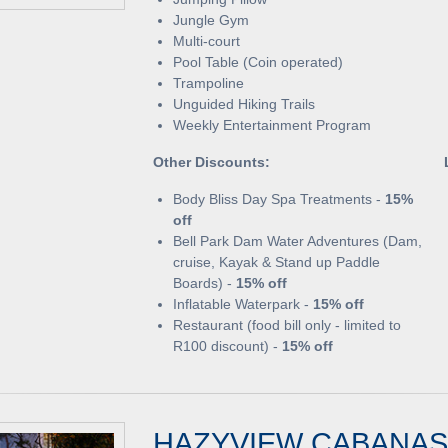
Jungle Gym
Multi-court
Pool Table (Coin operated)
Trampoline
Unguided Hiking Trails
Weekly Entertainment Program
Other Discounts:
Body Bliss Day Spa Treatments -
15%
off
Bell Park Dam Water Adventures (Dam,
cruise, Kayak & Stand up Paddle
Boards) -
15% off
Inflatable Waterpark -
15% off
Restaurant (food bill only - limited to
R100 discount) -
15% off
HAZYVIEW CABANAS