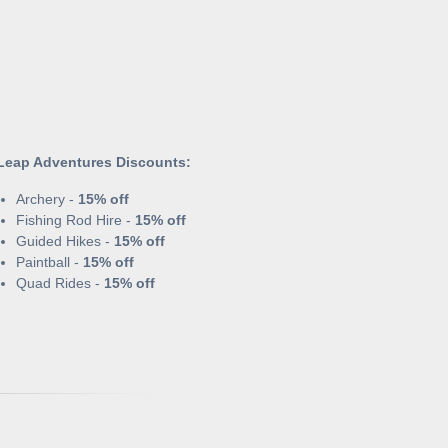
Leap Adventures Discounts:
Archery -
15% off
Fishing Rod Hire -
15% off
Guided Hikes -
15% off
Paintball -
15% off
Quad Rides -
15% off