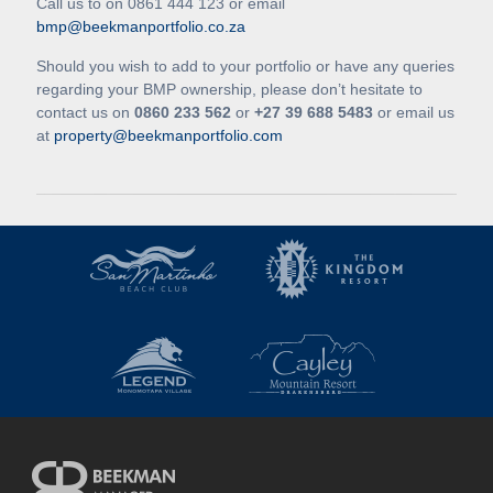
Call us to on 0861 444 123 or email
bmp@beekmanportfolio.co.za
Should you wish to add to your portfolio or have any queries
regarding your BMP ownership, please don’t hesitate to
contact us on
0860 233 562
or
+27 39 688 5483
or email us
at
property@beekmanportfolio.com