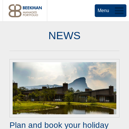
Menu
NEWS
Plan and book your holiday