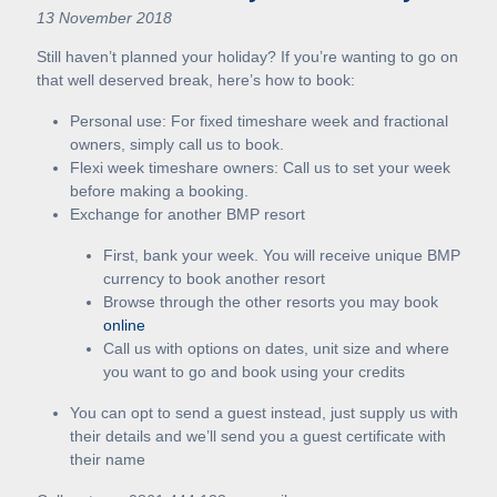
13 November 2018
Still haven’t planned your holiday? If you’re wanting to go on
that well deserved break, here’s how to book:
Personal use: For fixed timeshare week and fractional
owners, simply call us to book.
Flexi week timeshare owners: Call us to set your week
before making a booking.
Exchange for another BMP resort
First, bank your week. You will receive unique BMP
currency to book another resort
Browse through the other resorts you may book
online
Call us with options on dates, unit size and where
you want to go and book using your credits
You can opt to send a guest instead, just supply us with
their details and we’ll send you a guest certificate with
their name