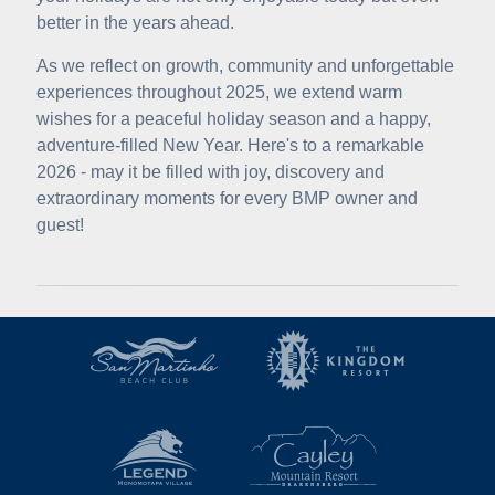
better in the years ahead.
As we reflect on growth, community and unforgettable
experiences throughout 2025, we extend warm
wishes for a peaceful holiday season and a happy,
adventure-filled New Year. Here's to a remarkable
2026 - may it be filled with joy, discovery and
extraordinary moments for every BMP owner and
guest!