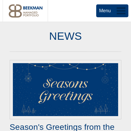
Menu
NEWS
Season's Greetings from the