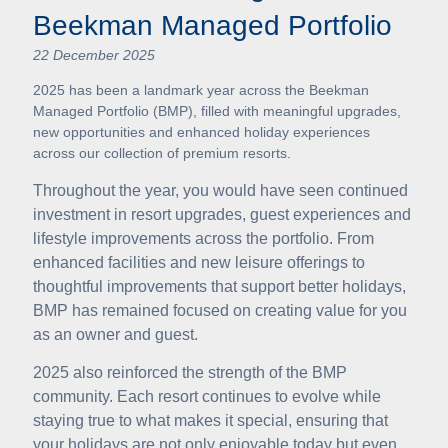
Beekman Managed Portfolio
22 December 2025
2025 has been a landmark year across the Beekman
Managed Portfolio (BMP), filled with meaningful upgrades,
new opportunities and enhanced holiday experiences
across our collection of premium resorts.
Throughout the year, you would have seen continued
investment in resort upgrades, guest experiences and
lifestyle improvements across the portfolio. From
enhanced facilities and new leisure offerings to
thoughtful improvements that support better holidays,
BMP has remained focused on creating value for you
as an owner and guest.
2025 also reinforced the strength of the BMP
community. Each resort continues to evolve while
staying true to what makes it special, ensuring that
your holidays are not only enjoyable today but even